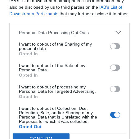
IAB’s list of downstream participants. This information may
also be disclosed by us to third parties on the
IAB’s List of
Downstream Participants
that may further disclose it to other
Site web
third parties.
Personal Data Processing Opt Outs
I want to opt-out of the Sharing of my
personal data.
Opted In
Enregistrer mon nom, mon e-mail et mon site dans le
I want to opt-out of the Sale of my
navigateur pour mon prochain commentaire.
Personal Data.
Opted In
I want to opt-out of processing my
Personal Data for Targeted Advertising.
Opted In
I want to opt-out of Collection, Use,
Rechercher
Retention, Sale, and/or Sharing of my
Personal Data that Is Unrelated with the
Purposes for which it was collected.
Opted Out
Articles récents
CONFIRM