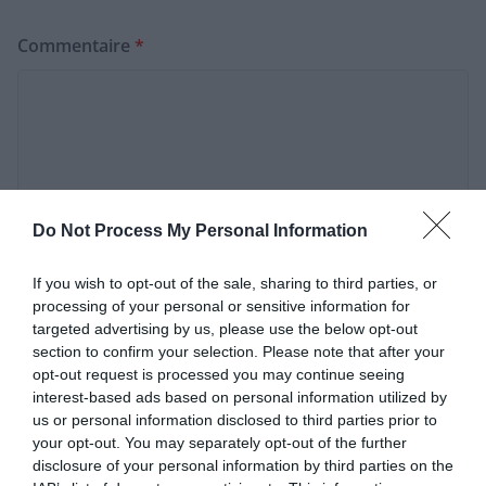
Commentaire
*
Do Not Process My Personal Information
If you wish to opt-out of the sale, sharing to third parties, or
processing of your personal or sensitive information for
targeted advertising by us, please use the below opt-out
Nom
*
section to confirm your selection. Please note that after your
opt-out request is processed you may continue seeing
interest-based ads based on personal information utilized by
us or personal information disclosed to third parties prior to
E-mail
*
your opt-out. You may separately opt-out of the further
disclosure of your personal information by third parties on the