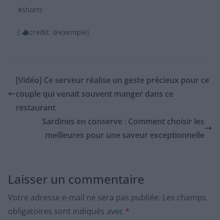
#shorts
(
credit: @exemple)
[Vidéo] Ce serveur réalise un geste précieux pour ce
couple qui venait souvent manger dans ce
restaurant
Sardines en conserve : Comment choisir les
meilleures pour une saveur exceptionnelle
Laisser un commentaire
Votre adresse e-mail ne sera pas publiée.
Les champs
obligatoires sont indiqués avec
*