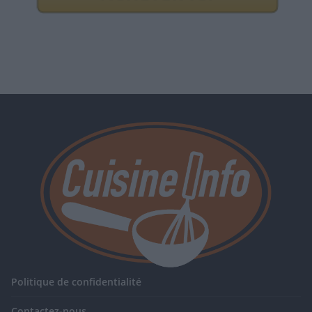
Politique de confidentialité
Contactez-nous